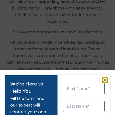
panels are an appealing aspect to prospective
buyers, particularly those who seek energy-
efficient houses with lower maintenance
expenses.
5. Government Incentives and Tax Benefits
– Most areas provide incentives, tax credits, or
rebates for solar panel installation. These
incentives can reduce the installation cost,
further making
Solar Roof Installation For Homes
more attractive. Upon selling, the new
homeowner can also gain from these incentives,
adding further value to your property.
We're Here to
Help You
Conclusion
Fill the form and
our expert will
Adding
Residential Solar Rooftop Installations
contact you soon.
not only gives you Home Solar System Benefits,