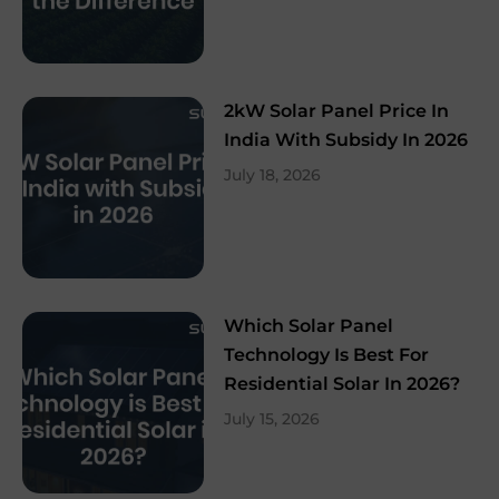
2kW Solar Panel Price In
India With Subsidy In 2026
July 18, 2026
Which Solar Panel
Technology Is Best For
Residential Solar In 2026?
July 15, 2026