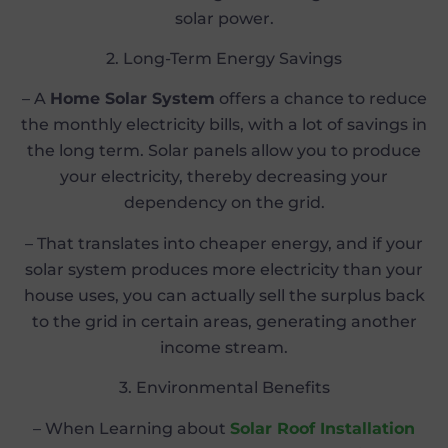
solar power.
2. Long-Term Energy Savings
– A
Home Solar System
offers a chance to reduce
the monthly electricity bills, with a lot of savings in
the long term. Solar panels allow you to produce
your electricity, thereby decreasing your
dependency on the grid.
– That translates into cheaper energy, and if your
solar system produces more electricity than your
house uses, you can actually sell the surplus back
to the grid in certain areas, generating another
income stream.
3. Environmental Benefits
– When Learning about
Solar Roof Installation