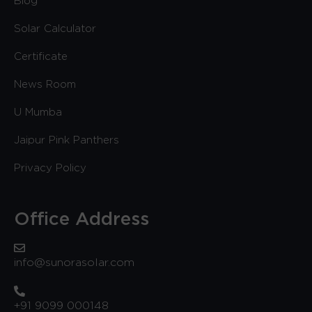
Blog
Solar Calculator
Certificate
News Room
U Mumba
Jaipur Pink Panthers
Privacy Policy
Office Address
info@sunorasolar.com
+91 9099 000148