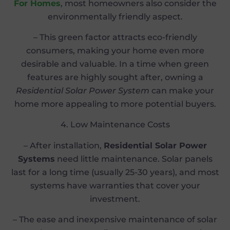
For Homes
, most homeowners also consider the
environmentally friendly aspect.
– This green factor attracts eco-friendly
consumers, making your home even more
desirable and valuable. In a time when green
features are highly sought after, owning a
Residential Solar Power System
can make your
home more appealing to more potential buyers.
4. Low Maintenance Costs
– After installation,
Residential Solar Power
Systems
need little maintenance. Solar panels
last for a long time (usually 25-30 years), and most
systems have warranties that cover your
investment.
– The ease and inexpensive maintenance of solar