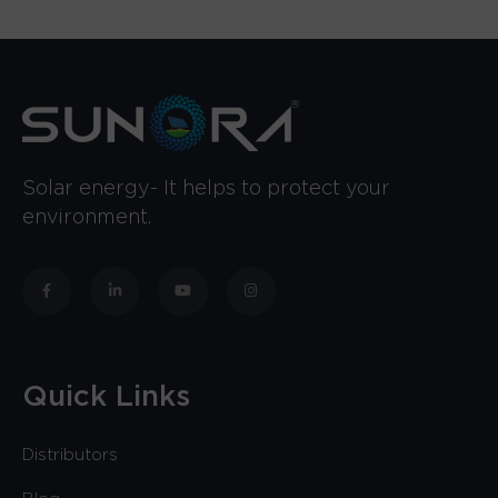
Solar energy- It helps to protect your
environment.
Quick Links
Distributors