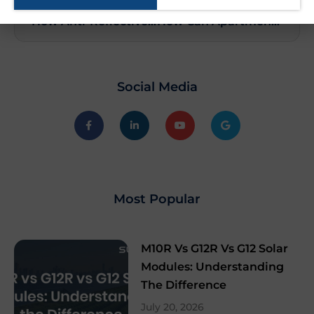
PREVIOUS
NEXT
How Anti-Reflective Coatings Help Solar Panels Work Better
How Can Apartments Benefit from Solar Power?
Social Media
Most Popular
M10R Vs G12R Vs G12 Solar
Modules: Understanding
The Difference
July 20, 2026