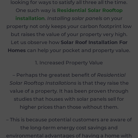
looking for ways to satisfy all three all the time.
One such way is
Residential Solar Rooftop
installation
.
Installing solar panels
on your
property not only keeps your carbon footprint low
but raises the value of your property very high.
Let us observe how
Solar Roof Installation For
Homes
can help your pocket and property value.
1. Increased Property Value
– Perhaps the greatest benefit of
Residential
Solar Rooftop Installations
is that they raise the
value of a property. It has been proven through
studies that houses with solar panels sell for
higher prices than those without them.
– This is because potential customers are aware of
the long-term energy cost savings and
environmental advantages of having a home with