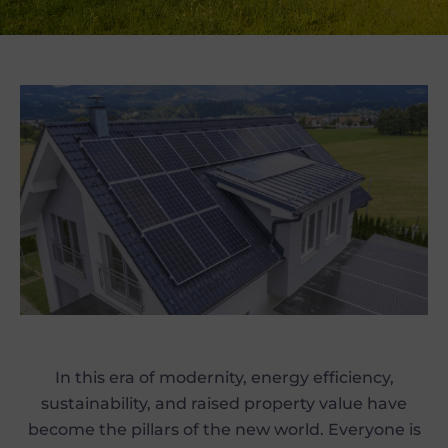
In this era of modernity, energy efficiency,
sustainability, and raised property value have
become the pillars of the new world. Everyone is