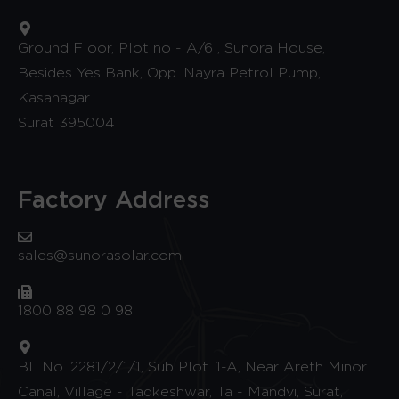
Ground Floor, Plot no - A/6 , Sunora House,
Besides Yes Bank, Opp. Nayra Petrol Pump,
Kasanagar
Surat 395004
Factory Address
sales@sunorasolar.com
1800 88 98 0 98
BL No. 2281/2/1/1, Sub Plot. 1-A, Near Areth Minor
Canal, Village - Tadkeshwar, Ta - Mandvi, Surat,