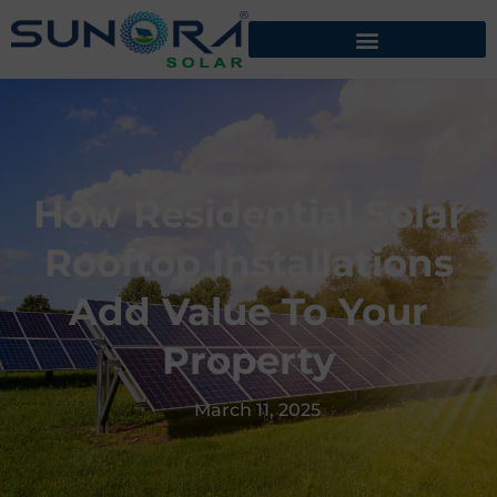
How Residential Solar
Rooftop Installations
Add Value To Your
Property
March 11, 2025