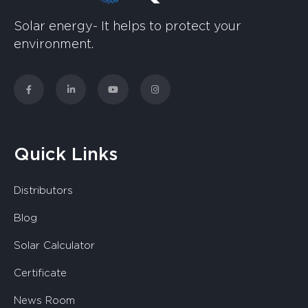
Solar energy- It helps to protect your
environment.
Quick Links
Distributors
Blog
Solar Calculator
Certificate
News Room