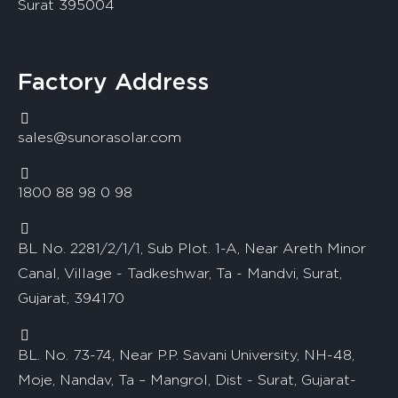
Surat 395004
Factory Address
sales@sunorasolar.com
1800 88 98 0 98
BL No. 2281/2/1/1, Sub Plot. 1-A, Near Areth Minor
Canal, Village - Tadkeshwar, Ta - Mandvi, Surat,
Gujarat, 394170
BL. No. 73-74, Near P.P. Savani University, NH-48,
Moje, Nandav, Ta – Mangrol, Dist - Surat, Gujarat-