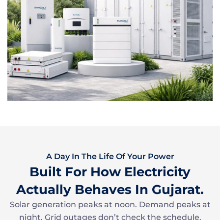
A Day In The Life Of Your Power
Built For How Electricity
Actually Behaves In Gujarat.
Solar generation peaks at noon. Demand peaks at
night. Grid outages don’t check the schedule.