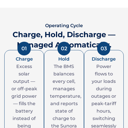
Operating Cycle
Charge, Hold, Discharge —
Managed Automatically.
01
02
03
Charge
Hold
Discharge
Excess
The BMS
Power
solar
balances
flows to
output —
every cell,
your loads
or off-peak
manages
during
grid power
temperature,
outages or
— fills the
and reports
peak-tariff
battery
state of
hours,
instead of
charge to
switching
being
the Sunora
seamlessly