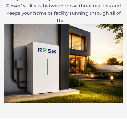
PowerVault sits between those three realities and
keeps your home or facility running through all of
them.