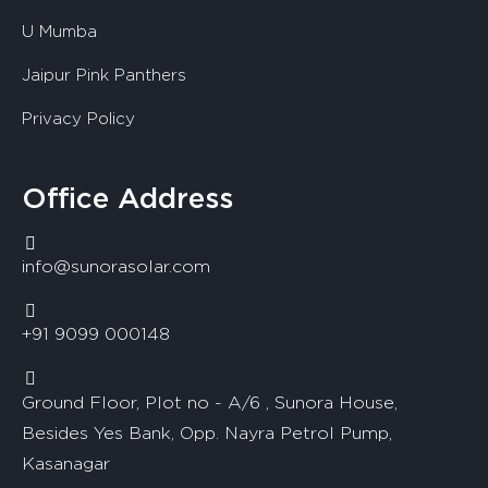
U Mumba
Jaipur Pink Panthers
Privacy Policy
Office Address
info@sunorasolar.com
+91 9099 000148
Ground Floor, Plot no - A/6 , Sunora House,
Besides Yes Bank, Opp. Nayra Petrol Pump,
Kasanagar