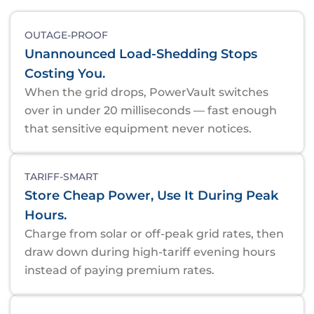
OUTAGE-PROOF
Unannounced Load-Shedding Stops
Costing You.
When the grid drops, PowerVault switches
over in under 20 milliseconds — fast enough
that sensitive equipment never notices.
TARIFF-SMART
Store Cheap Power, Use It During Peak
Hours.
Charge from solar or off-peak grid rates, then
draw down during high-tariff evening hours
instead of paying premium rates.