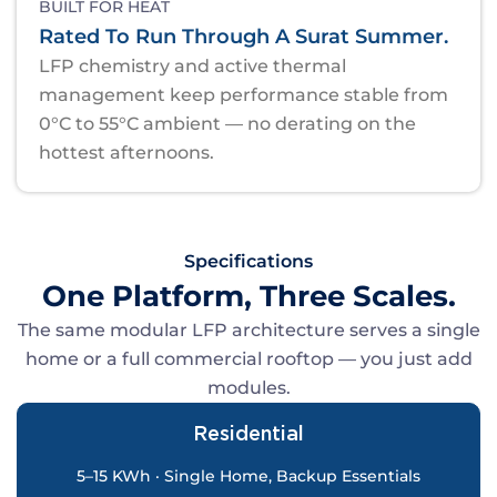
BUILT FOR HEAT
Rated To Run Through A Surat Summer.
LFP chemistry and active thermal
management keep performance stable from
0°C to 55°C ambient — no derating on the
hottest afternoons.
Specifications
One Platform, Three Scales.
The same modular LFP architecture serves a single
home or a full commercial rooftop — you just add
modules.
Residential
5–15 KWh · Single Home, Backup Essentials