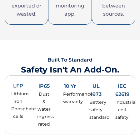
exported or
monitoring
between
wasted.
app.
sources.
Built To Standard
Safety Isn't An Add-On.
LFP
IP65
10 Yr
UL
IEC
Lithium
Dust
Performance
1973
62619
Iron
&
warranty
Battery
Industrial
Phosphate
water
safety
cell
cells
ingress
standard
safety
rated