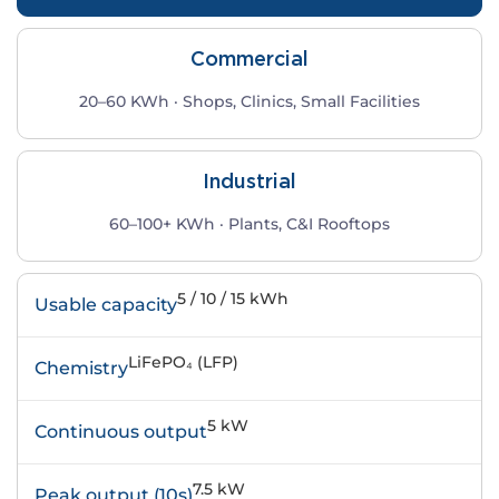
Commercial
20–60 KWh · Shops, Clinics, Small Facilities
Industrial
60–100+ KWh · Plants, C&I Rooftops
5 / 10 / 15 kWh
Usable capacity
LiFePO₄ (LFP)
Chemistry
5 kW
Continuous output
7.5 kW
Peak output (10s)