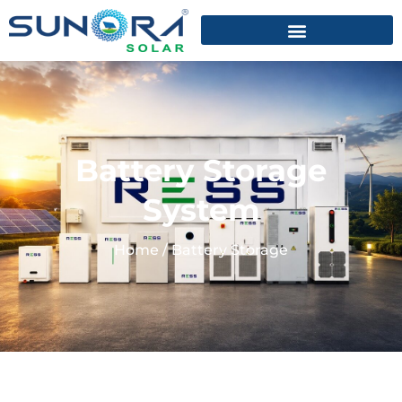
Battery Storage
System
Home
/
Battery Storage