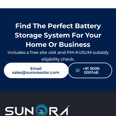
Find The Perfect Battery
Storage System For Your
Home Or Business
Includes a free site visit and PM-KUSUM subsidy
eligibility check.
Email
+91 9099
sales@sunorasolar.com
000148