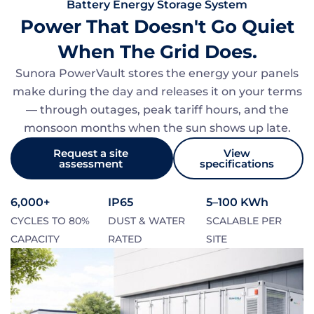
Battery Energy Storage System
Power That Doesn't Go Quiet
When The Grid Does.
Sunora PowerVault stores the energy your panels
make during the day and releases it on your terms
— through outages, peak tariff hours, and the
monsoon months when the sun shows up late.
Request a site
View
assessment
specifications
6,000+
IP65
5–100 KWh
CYCLES TO 80%
DUST & WATER
SCALABLE PER
CAPACITY
RATED
SITE