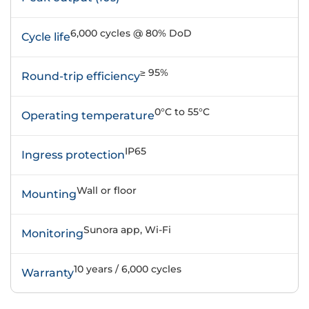
6,000 cycles @ 80% DoD
Cycle life
≥ 95%
Round-trip efficiency
0°C to 55°C
Operating temperature
IP65
Ingress protection
Wall or floor
Mounting
Sunora app, Wi-Fi
Monitoring
10 years / 6,000 cycles
Warranty