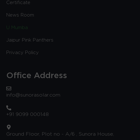
Certificate
News Room
U Mumba
Jaipur Pink Panthers
Privacy Policy
Office Address
info@sunorasolar.com
+91 9099 000148
Ground Floor, Plot no - A/6 , Sunora House,