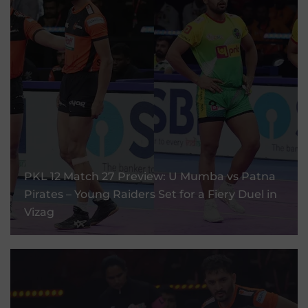
PKL 12 Match 27 Preview: U Mumba Vs Patna
Pirates – Young Raiders Set For A Fiery Duel
PKL 12 Match 27 Preview: U Mumba vs Patna
In Vizag
Pirates – Young Raiders Set for a Fiery Duel in
Vizag
11 Sep, 2025