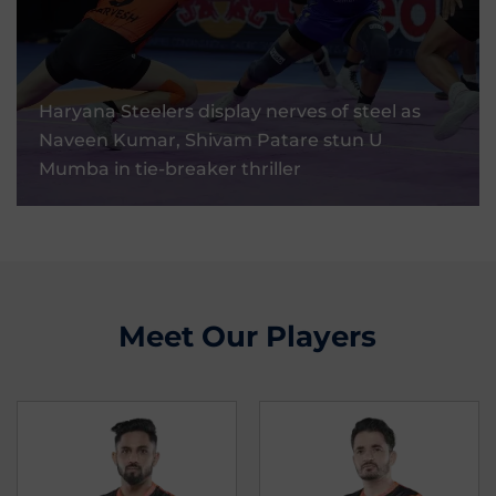
Haryana Steelers Display Nerves Of Steel As
Naveen Kumar, Shivam Patare Stun U
Haryana Steelers display nerves of steel as
Mumba In Tie-Breaker Thriller
Naveen Kumar, Shivam Patare stun U
Mumba in tie-breaker thriller
03 Sep, 2025
Meet Our Players