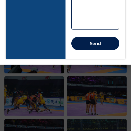
Our Gallery
Send