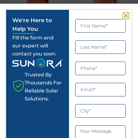
Deepak Kundu
Sathish Suryan
We're Here to
Defender
Raider
Help You
Fill the form and
our expert will
contact you soon.
Trusted By
Thousands For
Reliable Solar
Solutions.
Abhimanyu
Mukesh Kannan
Raider
Raider