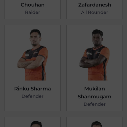
Chouhan
Zafardanesh
Raider
All Rounder
Rinku Sharma
Mukilan
Defender
Shanmugam
Defender