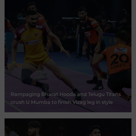
Rampaging Bharat Hooda And Telugu Titans
Crush U Mumba To Finish Vizag Leg In Style
Rampaging Bharat Hooda and Telugu Titans
crush U Mumba to finish Vizag leg in style
10 Sep, 2025