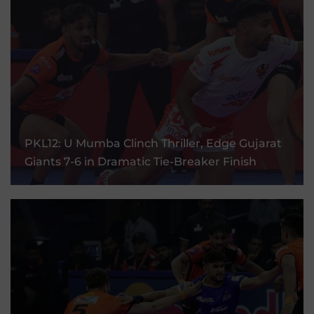
PKL12: U Mumba Clinch Thriller, Edge Gujarat
Giants 7-6 In Dramatic Tie-Breaker Finish
PKL12: U Mumba Clinch Thriller, Edge Gujarat
Giants 7-6 in Dramatic Tie-Breaker Finish
30 Aug, 2025