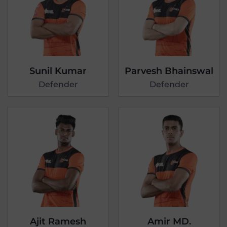
Sunil Kumar
Parvesh Bhainswal
Defender
Defender
Ajit Ramesh
Amir MD.