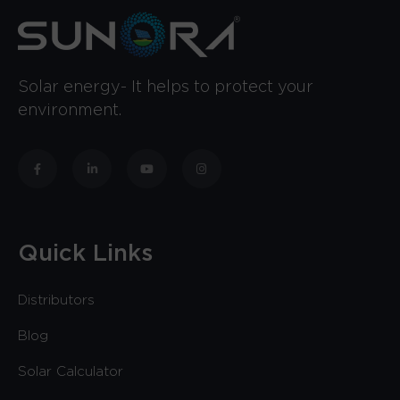
Solar energy- It helps to protect your
environment.
Quick Links
Distributors
Blog
Solar Calculator