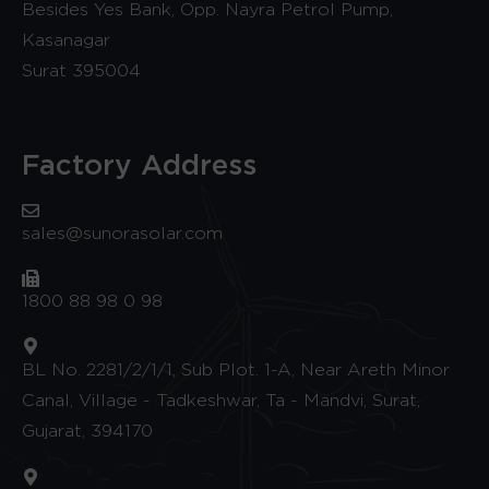
Besides Yes Bank, Opp. Nayra Petrol Pump,
Kasanagar
Surat 395004
Factory Address
sales@sunorasolar.com
1800 88 98 0 98
BL No. 2281/2/1/1, Sub Plot. 1-A, Near Areth Minor
Canal, Village - Tadkeshwar, Ta - Mandvi, Surat,
Gujarat, 394170