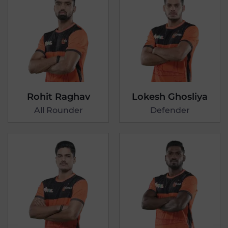
Rohit Raghav
Lokesh Ghosliya
All Rounder
Defender