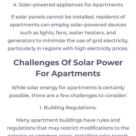
4. Solar-powered appliances for Apartments
If solar panels cannot be installed, residents of
apartments can employ solar-powered devices
such as lights, fans, water heaters, and
generators to minimize the use of grid electricity,
particularly in regions with high electricity prices.
Challenges Of Solar Power
For Apartments
While solar energy for apartments is certainly
possible, there are a few challenges to consider:
1. Building Regulations:
Many apartment buildings have rules and
regulations that may restrict modifications to the
exterior or common areas. Installing solar panels