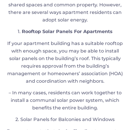
shared spaces and common property. However,
there are several ways apartment residents can
adopt solar energy.
1.
Rooftop Solar Panels For Apartments
If your apartment building has a suitable rooftop
with enough space, you may be able to install
solar panels on the building’s roof. This typically
requires approval from the building’s
management or homeowners’ association (HOA)
and coordination with neighbors.
– In many cases, residents can work together to
install a communal solar power system, which
benefits the entire building.
2. Solar Panels for Balconies and Windows