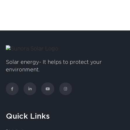
Solar energy- It helps to protect your
environment.
Quick Links