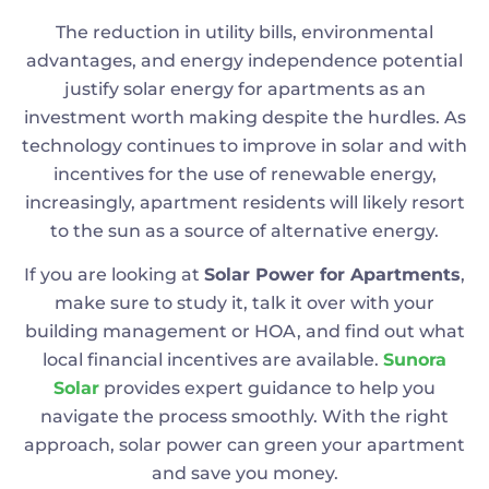
The reduction in utility bills, environmental
advantages, and energy independence potential
justify solar energy for apartments as an
investment worth making despite the hurdles. As
technology continues to improve in solar and with
incentives for the use of renewable energy,
increasingly, apartment residents will likely resort
to the sun as a source of alternative energy.
If you are looking at
Solar Power for Apartments
,
make sure to study it, talk it over with your
building management or HOA, and find out what
local financial incentives are available.
Sunora
Solar
provides expert guidance to help you
navigate the process smoothly. With the right
approach, solar power can green your apartment
and save you money.