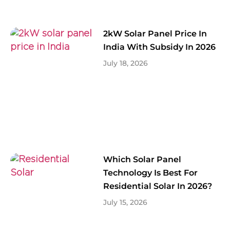
2kW Solar Panel Price In
India With Subsidy In 2026
July 18, 2026
Which Solar Panel
Technology Is Best For
Residential Solar In 2026?
July 15, 2026