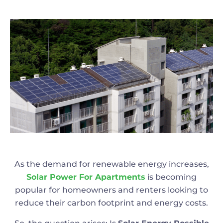
As the demand for renewable energy increases,
Solar Power For Apartments
is becoming
popular for homeowners and renters looking to
reduce their carbon footprint and energy costs.