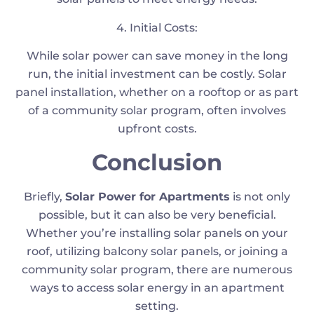
4. Initial Costs:
While solar power can save money in the long
run, the initial investment can be costly. Solar
panel installation, whether on a rooftop or as part
of a community solar program, often involves
upfront costs.
Conclusion
Briefly,
Solar Power for Apartments
is not only
possible, but it can also be very beneficial.
Whether you’re installing solar panels on your
roof, utilizing balcony solar panels, or joining a
community solar program, there are numerous
ways to access solar energy in an apartment
setting.