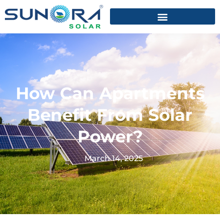
How Can Apartments
Benefit From Solar
Power?
March 14, 2025