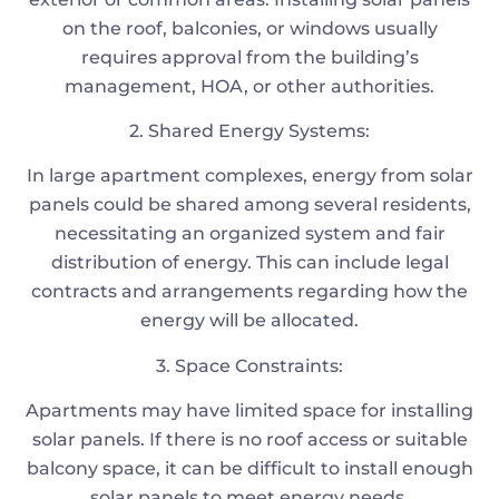
on the roof, balconies, or windows usually
requires approval from the building’s
management, HOA, or other authorities.
2. Shared Energy Systems:
In large apartment complexes, energy from solar
panels could be shared among several residents,
necessitating an organized system and fair
distribution of energy. This can include legal
contracts and arrangements regarding how the
energy will be allocated.
3. Space Constraints:
Apartments may have limited space for installing
solar panels. If there is no roof access or suitable
balcony space, it can be difficult to install enough
solar panels to meet energy needs.