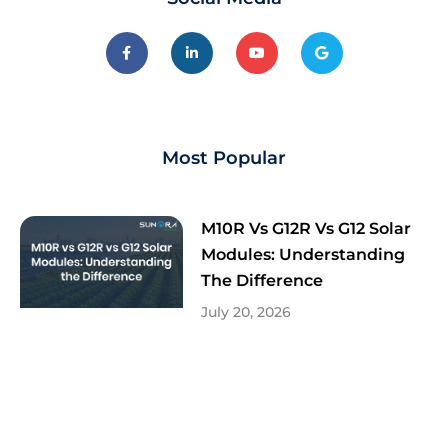
Most Popular
M10R Vs G12R Vs G12 Solar
Modules: Understanding
The Difference
July 20, 2026