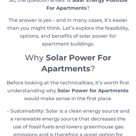
So, the question arises: Is
Solar Energy Possible
For Apartments
?
The answer is yes – and in many cases, it’s easier
than you might think. Let’s explore the feasibility,
options, and benefits of solar power for
apartment buildings.
Why
Solar Power For
Apartments
?
Before looking at the technicalities, it’s worth first
understanding why
Solar Power for Apartments
would make sense in the first place.
– Sustainability: Solar is a clean energy source and
a renewable energy source that decreases the
use of fossil fuels and lowers greenhouse gas
emissions and is therefore a great option for