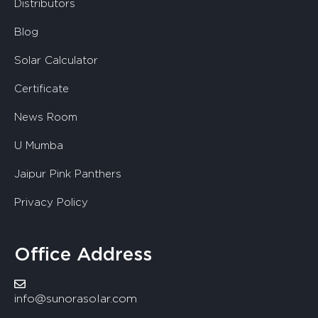
Distributors
Blog
Solar Calculator
Certificate
News Room
U Mumba
Jaipur Pink Panthers
Privacy Policy
Office Address
info@sunorasolar.com