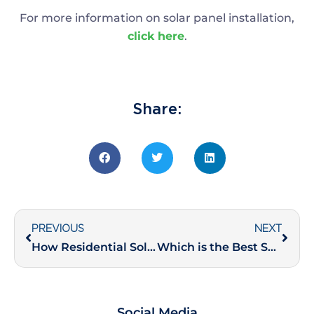
For more information on solar panel installation,
click here
.
Share:
PREVIOUS
NEXT
How Residential Solar Rooftop Installations Add Value to Your Property
Which is the Best Solar Panel Technology for Indian Industries?
Social Media