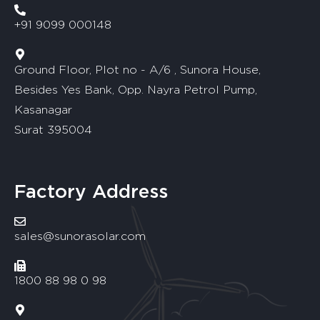
+91 9099 000148
Ground Floor, Plot no - A/6 , Sunora House,
Besides Yes Bank, Opp. Nayra Petrol Pump,
Kasanagar
Surat 395004
Factory Address
sales@sunorasolar.com
1800 88 98 0 98