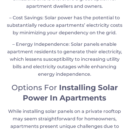
apartment dwellers and owners.
– Cost Savings: Solar power has the potential to
substantially reduce apartments’ electricity costs
by minimizing your dependency on the grid.
– Energy Independence: Solar panels enable
apartment residents to generate their electricity,
which lessens susceptibility to increasing utility
bills and electricity outages while enhancing
energy independence.
Options For
Installing Solar
Power In Apartments
While installing solar panels on a private rooftop
may seem straightforward for homeowners,
apartments present unique challenges due to