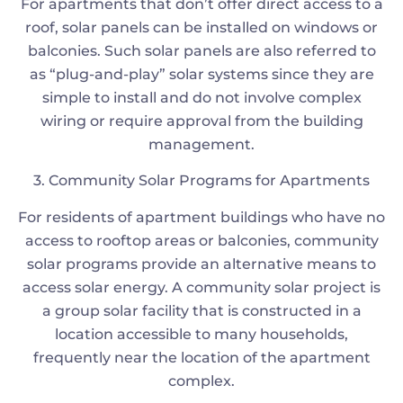
For apartments that don’t offer direct access to a
roof, solar panels can be installed on windows or
balconies. Such solar panels are also referred to
as “plug-and-play” solar systems since they are
simple to install and do not involve complex
wiring or require approval from the building
management.
3. Community Solar Programs for Apartments
For residents of apartment buildings who have no
access to rooftop areas or balconies, community
solar programs provide an alternative means to
access solar energy. A community solar project is
a group solar facility that is constructed in a
location accessible to many households,
frequently near the location of the apartment
complex.