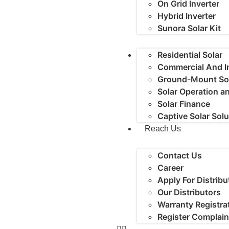
On Grid Inverter
Hybrid Inverter
Sunora Solar Kit
Residential Solar
Commercial And In
Ground-Mount So
Solar Operation 
Solar Finance
Captive Solar Sol
Reach Us
Contact Us
Career
Apply For Distribu
Our Distributors
Warranty Registra
Register Complain