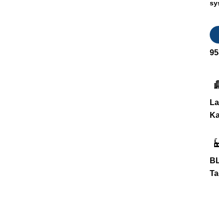
sy
95
La
Ka
BL
Ta