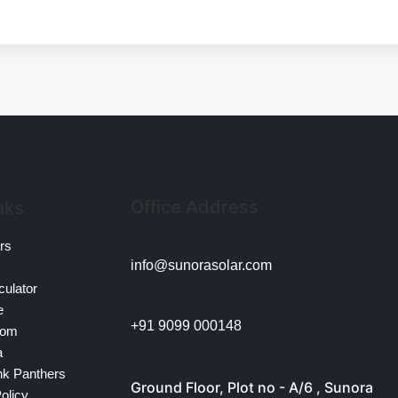
Office Address
nks
ors
info@sunorasolar.com
culator
e
+91 9099 000148
oom
a
nk Panthers
Ground Floor, Plot no - A/6 , Sunora
olicy