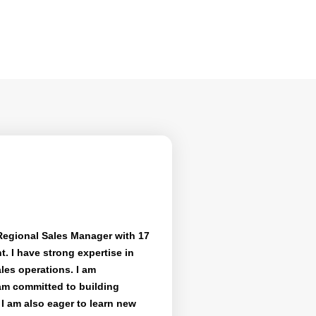
Regional Sales Manager with 17
. I have strong expertise in
les operations. I am
am committed to building
I am also eager to learn new