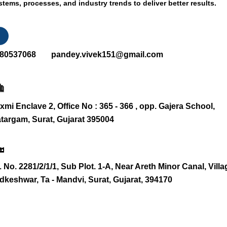
stems, processes, and industry trends to deliver better results.
80537068
pandey.vivek151@gmail.com
xmi Enclave 2, Office No : 365 - 366 , opp. Gajera School,
targam, Surat, Gujarat 395004
 No. 2281/2/1/1, Sub Plot. 1-A, Near Areth Minor Canal, Villa
dkeshwar, Ta - Mandvi, Surat, Gujarat, 394170