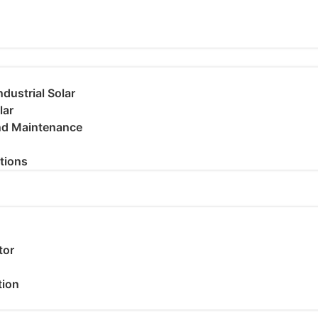
dustrial Solar
lar
and Maintenance
utions
tor
tion