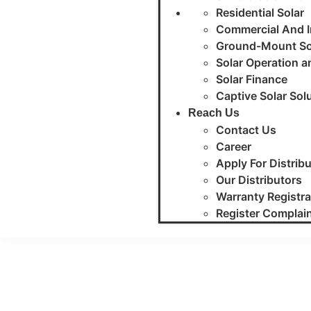
Residential Solar
Commercial And In
Ground-Mount So
Solar Operation 
Solar Finance
Captive Solar Sol
Reach Us
Contact Us
Career
Apply For Distrib
Our Distributors
Warranty Registra
Register Complai