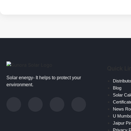
Quick Li
Solar energy- It helps to protect your
Distribut
environment.
Blog
Solar Cal
Certificat
News R
U Mumb
Jaipur Pi
Privacy P