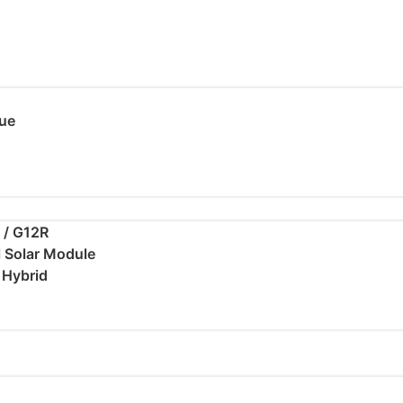
ue
 / G12R
al Solar Module
/ Hybrid