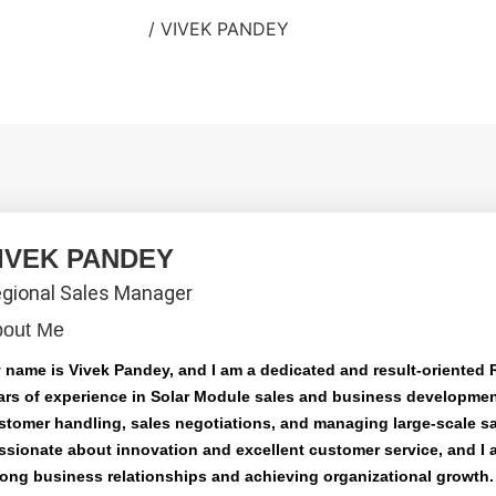
Home
/
VIVEK PANDEY
IVEK PANDEY
gional Sales Manager
bout Me
 name is Vivek Pandey, and I am a dedicated and result-oriented 
ars of experience in Solar Module sales and business development
stomer handling, sales negotiations, and managing large-scale sa
ssionate about innovation and excellent customer service, and I 
rong business relationships and achieving organizational growth. 