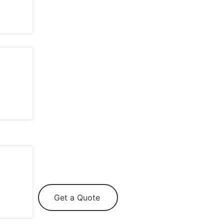
Get a Quote