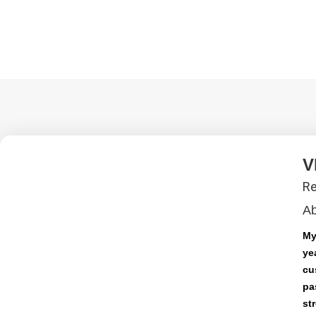
V
Re
A
My
ye
cu
pa
st