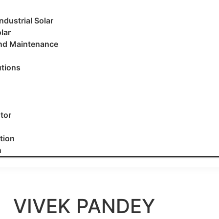
dustrial Solar
lar
and Maintenance
utions
utor
tion
n
VIVEK PANDEY