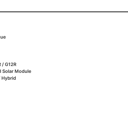
gue
 / G12R
al Solar Module
/ Hybrid