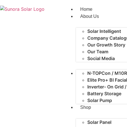
Home
About Us
Solar Intelligent
Company Catalog
Our Growth Story
Our Team
Social Media
N-TOPCon / M10R
Elite Pro+ BI Faci
Inverter- On Grid 
Battery Storage
Solar Pump
Shop
Solar Panel