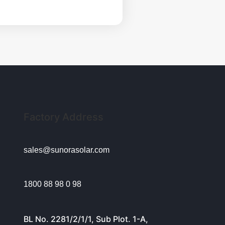
Factory Address
sales@sunorasolar.com
1800 88 98 0 98
BL No. 2281/2/1/1, Sub Plot. 1-A,