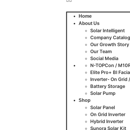
Home
About Us
Solar Intelligent
Company Catalo
Our Growth Story
Our Team
Social Media
N-TOPCon / M10R
Elite Pro+ BI Faci
Inverter- On Grid 
Battery Storage
Solar Pump
Shop
Solar Panel
On Grid Inverter
Hybrid Inverter
Sunora Solar Kit