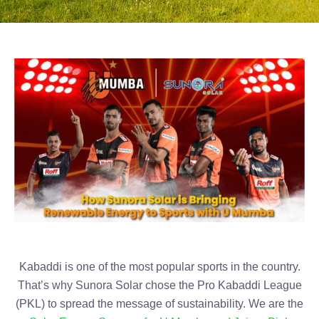
Kabaddi is one of the most popular sports in the country.
That’s why Sunora Solar chose the Pro Kabaddi League
(PKL) to spread the message of sustainability. We are the