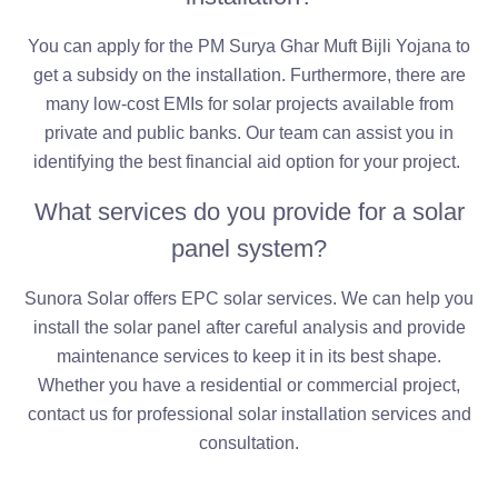
You can apply for the PM Surya Ghar Muft Bijli Yojana to
get a subsidy on the installation. Furthermore, there are
many low-cost EMIs for solar projects available from
private and public banks. Our team can assist you in
identifying the best financial aid option for your project.
What services do you provide for a solar
panel system?
Sunora Solar offers EPC solar services. We can help you
install the solar panel after careful analysis and provide
maintenance services to keep it in its best shape.
Whether you have a residential or commercial project,
contact us for professional solar installation services and
consultation.