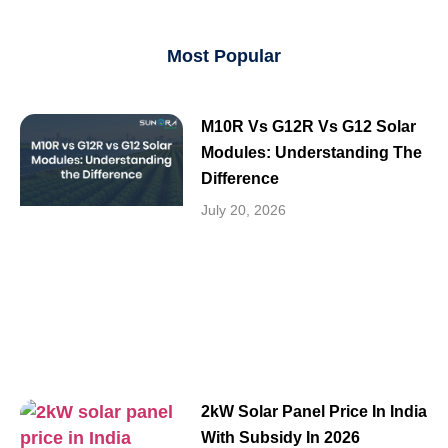
Most Popular
M10R Vs G12R Vs G12 Solar
Modules: Understanding The
Difference
July 20, 2026
2kW Solar Panel Price In India
With Subsidy In 2026