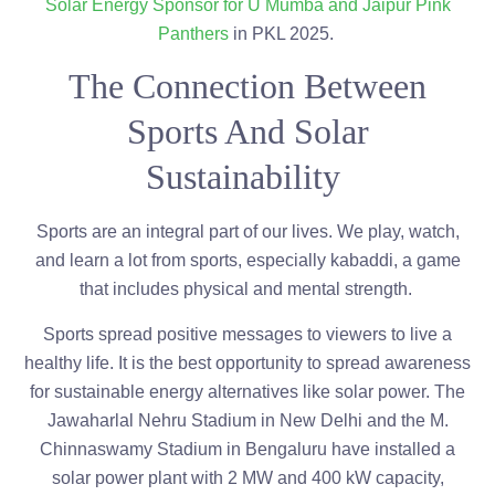
Solar Energy Sponsor for U Mumba and Jaipur Pink
Panthers
in PKL 2025.
The Connection Between
Sports And Solar
Sustainability
Sports are an integral part of our lives. We play, watch,
and learn a lot from sports, especially kabaddi, a game
that includes physical and mental strength.
Sports spread positive messages to viewers to live a
healthy life. It is the best opportunity to spread awareness
for sustainable energy alternatives like solar power. The
Jawaharlal Nehru Stadium in New Delhi and the M.
Chinnaswamy Stadium in Bengaluru have installed a
solar power plant with 2 MW and 400 kW capacity,