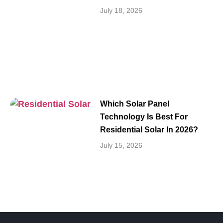
July 18, 2026
Which Solar Panel
Technology Is Best For
Residential Solar In 2026?
July 15, 2026