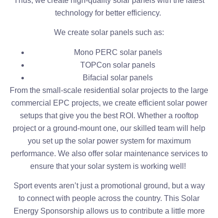
Thus, we create high-quality solar panels with the latest
technology for better efficiency.
We create solar panels such as:
Mono PERC solar panels
TOPCon solar panels
Bifacial solar panels
From the small-scale residential solar projects to the large
commercial EPC projects, we create efficient solar power
setups that give you the best ROI. Whether a rooftop
project or a ground-mount one, our skilled team will help
you set up the solar power system for maximum
performance. We also offer solar maintenance services to
ensure that your solar system is working well!
Sport events aren’t just a promotional ground, but a way
to connect with people across the country. This Solar
Energy Sponsorship allows us to contribute a little more