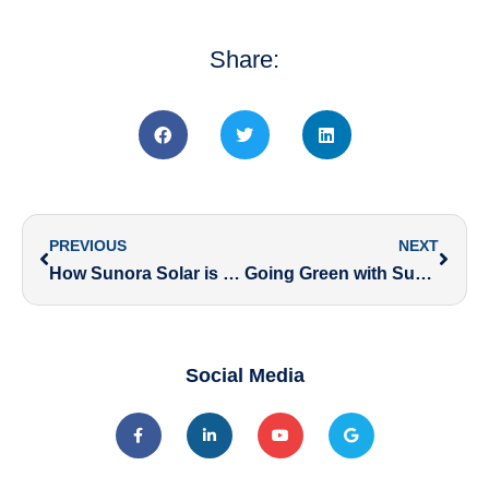
Share:
PREVIOUS
NEXT
How Sunora Solar is Powering a Greener Future Under Government Initiatives
Going Green with Sunora Solar and Jaipur Pink Panthers: Inspiring a Sustainable Future
Social Media