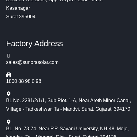
Kasanagar
Surat 395004
Factory Address
sales@sunorasolar.com
1800 88 98 0 98
BL No. 2281/2/1/1, Sub Plot. 1-A, Near Areth Minor Canal,
Village - Tadkeshwar, Ta - Mandvi, Surat, Gujarat, 394170
BL. No. 73-74, Near P.P. Savani University, NH-48, Moje,