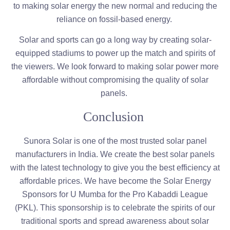
to making solar energy the new normal and reducing the
reliance on fossil-based energy.
Solar and sports can go a long way by creating solar-
equipped stadiums to power up the match and spirits of
the viewers. We look forward to making solar power more
affordable without compromising the quality of solar
panels.
Conclusion
Sunora Solar is one of the most trusted solar panel
manufacturers in India. We create the best solar panels
with the latest technology to give you the best efficiency at
affordable prices. We have become the Solar Energy
Sponsors for U Mumba for the Pro Kabaddi League
(PKL). This sponsorship is to celebrate the spirits of our
traditional sports and spread awareness about solar