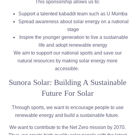
This sponsorship allows us to:
Support a talented kabaddi team such as U Mumba
Spread awareness about solar energy on a national
stage
Inspire the younger generation to live a sustainable
life and adopt renewable energy
We aim to support our national sports and save our
natural resources by making solar energy more
accessible.
Sunora Solar: Building A Sustainable
Future For Solar
Through sports, we want to encourage people to use
renewable energy and build a sustainable future.
We want to contribute to the Net Zero mission by 2070.