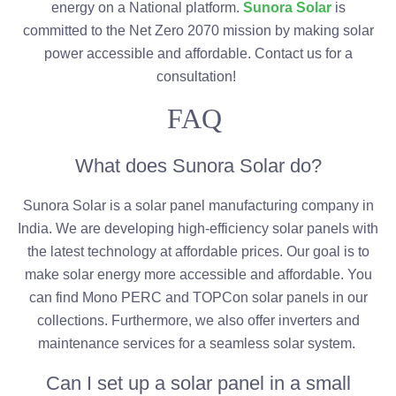
energy on a National platform.
Sunora Solar
is
committed to the Net Zero 2070 mission by making solar
power accessible and affordable. Contact us for a
consultation!
FAQ
What does Sunora Solar do?
Sunora Solar is a solar panel manufacturing company in
India. We are developing high-efficiency solar panels with
the latest technology at affordable prices. Our goal is to
make solar energy more accessible and affordable. You
can find Mono PERC and TOPCon solar panels in our
collections. Furthermore, we also offer inverters and
maintenance services for a seamless solar system.
Can I set up a solar panel in a small