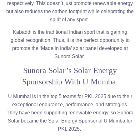
respectively. This doesn’t just promote renewable energy
but also reduces the carbon footprint while celebrating the
spirit of any sport.
Kabaddi is the traditional Indian sport that is gaining
global recognition. Thus, it is the perfect opportunity to
promote the ‘Made in India’ solar panel developed at
Sunora Solar.
Sunora Solar’s Solar Energy
Sponsorship With U Mumba
U Mumbai is in the top 5 teams for PKL 2025 due to their
exceptional endurance, performance, and strategies.
They have been supporting renewable energy, so Sunora
Solar became the Solar Energy Sponsor of U Mumba for
PKL 2025.