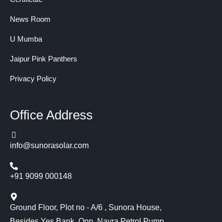
News Room
U Mumba
Jaipur Pink Panthers
Privacy Policy
Office Address
info@sunorasolar.com
+91 9099 000148
Ground Floor, Plot no - A/6 , Sunora House,
Besides Yes Bank, Opp. Nayra Petrol Pump,