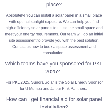
place?
Absolutely! You can install a solar panel in a small place
with optimal sunlight exposure. We can help you find
high-efficiency solar panels to utilise the small space and
meet your energy requirements. Our team will do an initial
site assessment to provide you with the best solution.
Contact us now to book a space assessment and
consultation.
Which teams have you sponsored for PKL
2025?
For PKL 2025, Sunora Solar is the Solar Energy Sponsor
for U Mumba and Jaipur Pink Panthers.
How can I get financial aid for solar panel
installation?