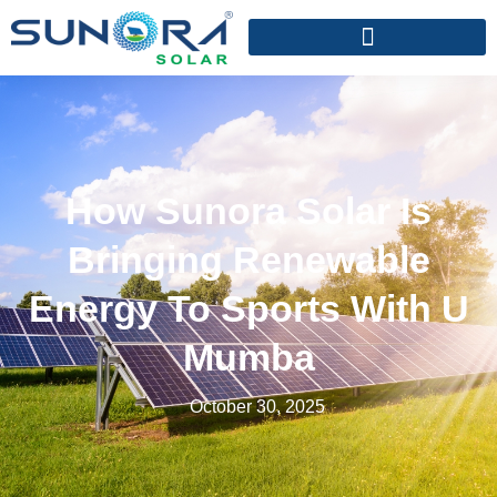
How Sunora Solar Is
Bringing Renewable
Energy To Sports With U
Mumba
October 30, 2025