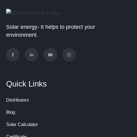
Solar energy- It helps to protect your
environment.
Quick Links
Distributors
Blog
Solar Calculator
Certificate