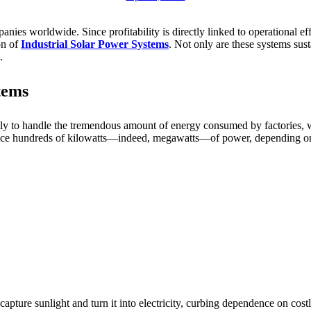
nies worldwide. Since profitability is directly linked to operational ef
on of
Industrial Solar Power Systems
. Not only are these systems sust
.
tems
itly to handle the tremendous amount of energy consumed by factories, w
roduce hundreds of kilowatts—indeed, megawatts—of power, depending on
 capture sunlight and turn it into electricity, curbing dependence on cos