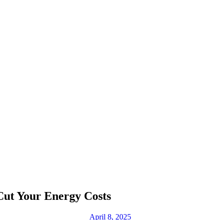
Cut Your Energy Costs
April 8, 2025