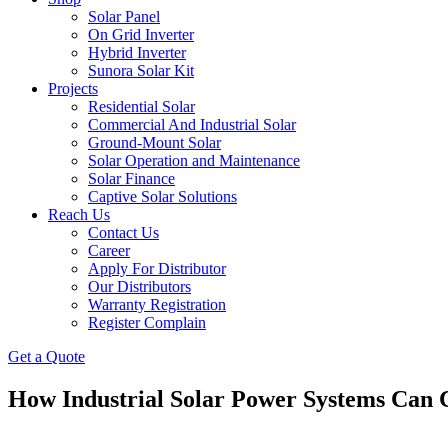
Solar Panel
On Grid Inverter
Hybrid Inverter
Sunora Solar Kit
Projects
Residential Solar
Commercial And Industrial Solar
Ground-Mount Solar
Solar Operation and Maintenance
Solar Finance
Captive Solar Solutions
Reach Us
Contact Us
Career
Apply For Distributor
Our Distributors
Warranty Registration
Register Complain
Get a Quote
How Industrial Solar Power Systems Can 