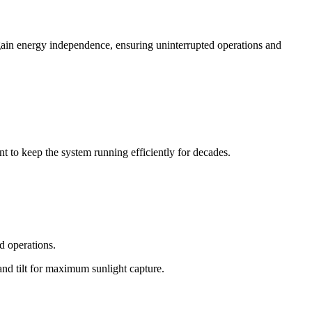
ain energy independence, ensuring uninterrupted operations and
 to keep the system running efficiently for decades.
nd operations.
and tilt for maximum sunlight capture.