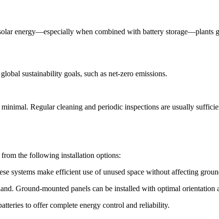
 solar energy—especially when combined with battery storage—plants g
global sustainability goals, such as net-zero emissions.
nimal. Regular cleaning and periodic inspections are usually sufficient
from the following installation options:
 These systems make efficient use of unused space without affecting grou
 land. Ground-mounted panels can be installed with optimal orientation 
teries to offer complete energy control and reliability.