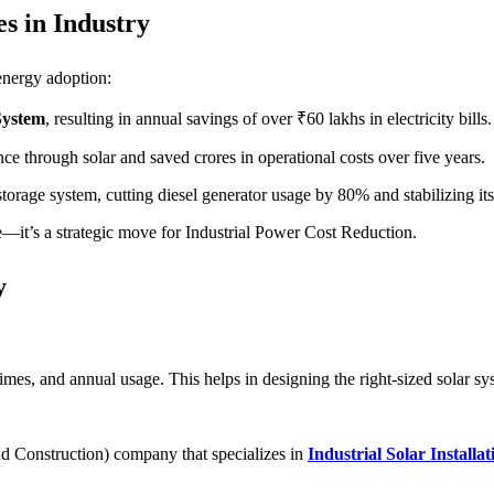
s in Industry
 energy adoption:
System
, resulting in annual savings of over ₹60 lakhs in electricity bills.
e through solar and saved crores in operational costs over five years.
torage system, cutting diesel generator usage by 80% and stabilizing it
ve—it’s a strategic move for Industrial Power Cost Reduction.
y
es, and annual usage. This helps in designing the right-sized solar sy
d Construction) company that specializes in
Industrial Solar Installat