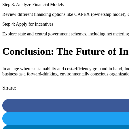
Step 3: Analyze Financial Models
Review different financing options like CAPEX (ownership model), O
Step 4: Apply for Incentives
Explore state and central government schemes, including net metering po
Conclusion: The Future of In
In an age where sustainability and cost-efficiency go hand in hand, I
business as a forward-thinking, environmentally conscious organizati
Share: