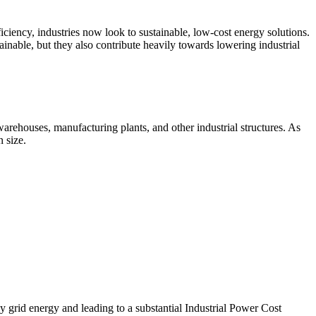
ficiency, industries now look to sustainable, low-cost energy solutions.
ainable, but they also contribute heavily towards lowering industrial
arehouses, manufacturing plants, and other industrial structures. As
 size.
tly grid energy and leading to a substantial Industrial Power Cost