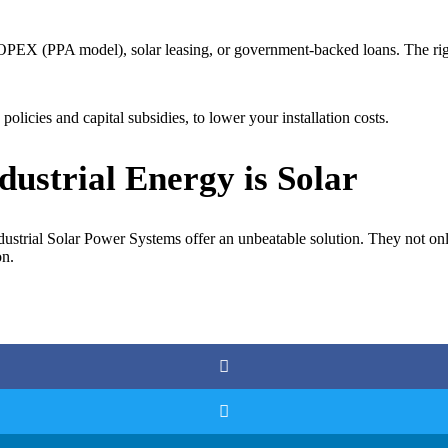
PEX (PPA model), solar leasing, or government-backed loans. The righ
licies and capital subsidies, to lower your installation costs.
dustrial Energy is Solar
ndustrial Solar Power Systems offer an unbeatable solution. They not onl
on.