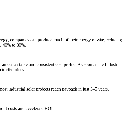
ergy
, companies can produce much of their energy on-site, reducing
by 40% to 80%.
rantees a stable and consistent cost profile. As soon as the Industrial
tricity prices.
st industrial solar projects reach payback in just 3–5 years.
front costs and accelerate ROI.