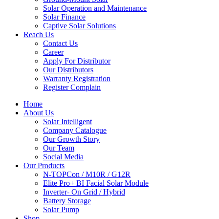
Solar Operation and Maintenance
Solar Finance
Captive Solar Solutions
Reach Us
Contact Us
Career
Apply For Distributor
Our Distributors
Warranty Registration
Register Complain
Home
About Us
Solar Intelligent
Company Catalogue
Our Growth Story
Our Team
Social Media
Our Products
N-TOPCon / M10R / G12R
Elite Pro+ BI Facial Solar Module
Inverter- On Grid / Hybrid
Battery Storage
Solar Pump
Shop