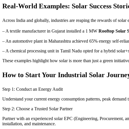
Real-World Examples: Solar Success Storie
Across India and globally, industries are reaping the rewards of solar
– A textile manufacturer in Gujarat installed a 1 MW
Rooftop Solar 
– An automotive plant in Maharashtra achieved 65% energy self-relianc
– A chemical processing unit in Tamil Nadu opted for a hybrid solar+s
These examples highlight how solar is more than just a green initiati
How to Start Your Industrial Solar Journe
Step 1: Conduct an Energy Audit
Understand your current energy consumption patterns, peak demand tim
Step 2: Choose a Trusted Solar Partner
Partner with an experienced solar EPC (Engineering, Procurement, an
installation, and maintenance.