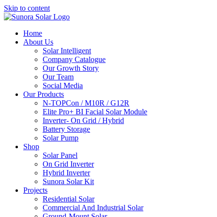
Skip to content
Home
About Us
Solar Intelligent
Company Catalogue
Our Growth Story
Our Team
Social Media
Our Products
N-TOPCon / M10R / G12R
Elite Pro+ BI Facial Solar Module
Inverter- On Grid / Hybrid
Battery Storage
Solar Pump
Shop
Solar Panel
On Grid Inverter
Hybrid Inverter
Sunora Solar Kit
Projects
Residential Solar
Commercial And Industrial Solar
Ground-Mount Solar