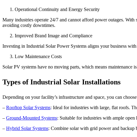
Operational Continuity and Energy Security
Many industries operate 24/7 and cannot afford power outages. With
avoiding costly downtimes.
Improved Brand Image and Compliance
Investing in Industrial Solar Power Systems aligns your business with 
Low Maintenance Costs
Solar PV systems have no moving parts, which means maintenance is mi
Types of Industrial Solar Installations
Depending on your facility’s infrastructure and space, you can choose 
–
Rooftop Solar Systems
: Ideal for industries with large, flat roofs.
–
Ground-Mounted Systems
: Suitable for industries with ample open
–
Hybrid Solar Systems
: Combine solar with grid power and backup bat