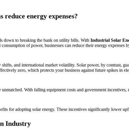
ons reduce energy expenses?
s down to breaking the bank on utility bills. With
Industrial Solar En
nd consumption of power, businesses can reduce their energy expenses 
hifts, and international market volatility. Solar power, by contrast, gua
ffectively zero, which protects your business against future spikes in elec
e unmatched. With falling equipment costs and government incentives, mo
efits for adopting solar energy. These incentives significantly lower up
n Industry