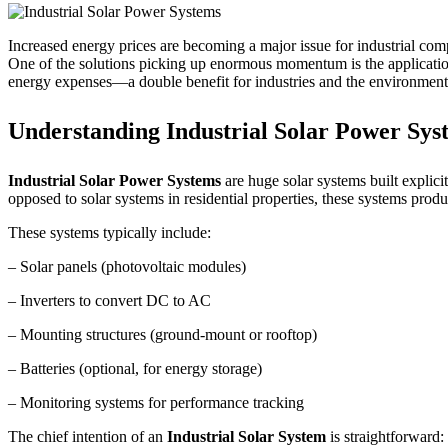
Increased energy prices are becoming a major issue for industrial compa
One of the solutions picking up enormous momentum is the applicati
energy expenses—a double benefit for industries and the environment
Understanding Industrial Solar Power Sys
Industrial Solar Power Systems
are huge solar systems built explic
opposed to solar systems in residential properties, these systems p
These systems typically include:
– Solar panels (photovoltaic modules)
– Inverters to convert DC to AC
– Mounting structures (ground-mount or rooftop)
– Batteries (optional, for energy storage)
– Monitoring systems for performance tracking
The chief intention of an
Industrial Solar System
is straightforward: