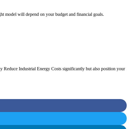
t model will depend on your budget and financial goals.
y Reduce Industrial Energy Costs significantly but also position your