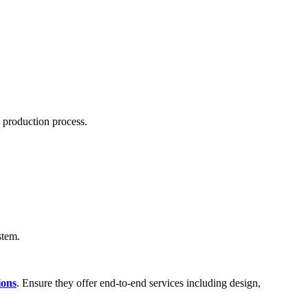
s production process.
stem.
ions
. Ensure they offer end-to-end services including design,