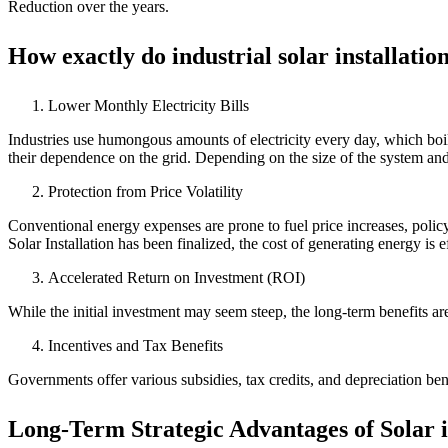
Reduction over the years.
How exactly do industrial solar installati
Lower Monthly Electricity Bills
Industries use humongous amounts of electricity every day, which boil
their dependence on the grid. Depending on the size of the system a
Protection from Price Volatility
Conventional energy expenses are prone to fuel price increases, policy s
Solar Installation has been finalized, the cost of generating energy is e
Accelerated Return on Investment (ROI)
While the initial investment may seem steep, the long-term benefits ar
Incentives and Tax Benefits
Governments offer various subsidies, tax credits, and depreciation ben
Long-Term Strategic Advantages of Solar i