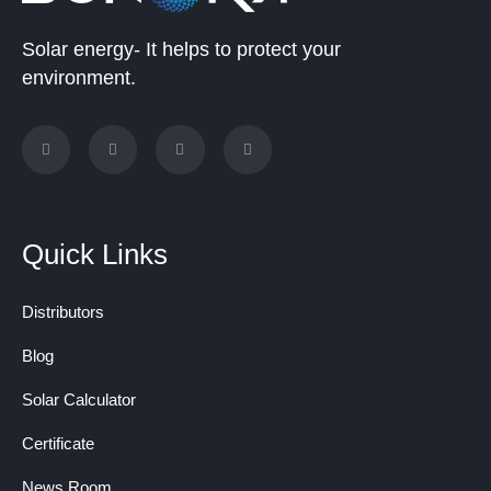
Solar energy- It helps to protect your
environment.
Quick Links
Distributors
Blog
Solar Calculator
Certificate
News Room