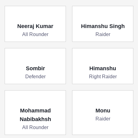
Neeraj Kumar
Himanshu Singh
All Rounder
Raider
Sombir
Himanshu
Defender
Right Raider
Mohammad
Monu
Nabibakhsh
Raider
All Rounder