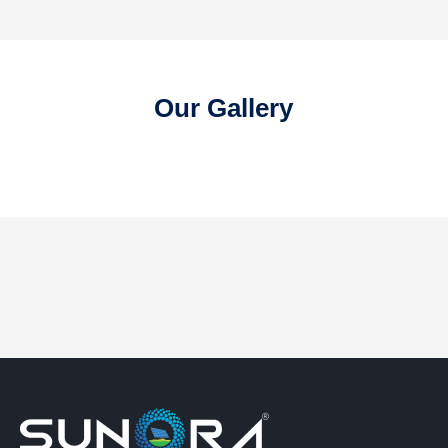
Our Gallery