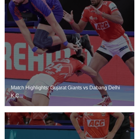
Match Highlights: Gujarat Giants Vs Dabang Delhi
K.C...
Match Highlights: Gujarat Giants vs Dabang Delhi
K.C...
24 Dec, 2024