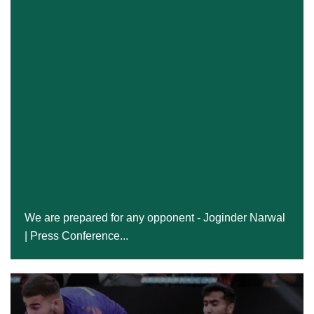
We Are Prepared For Any Opponent - Joginder
Narwal | Press Conference...
We are prepared for any opponent - Joginder Narwal
| Press Conference...
24 Dec, 2024