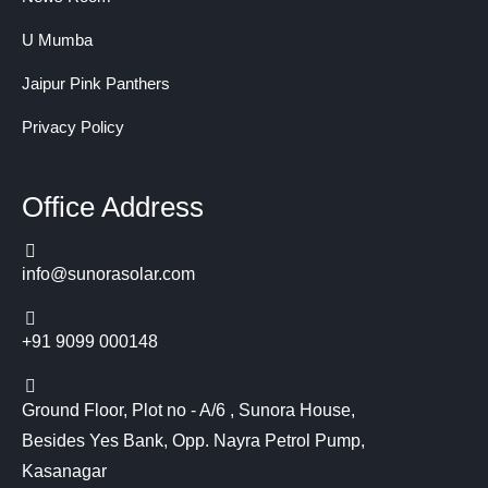
U Mumba
Jaipur Pink Panthers
Privacy Policy
Office Address
info@sunorasolar.com
+91 9099 000148
Ground Floor, Plot no - A/6 , Sunora House,
Besides Yes Bank, Opp. Nayra Petrol Pump,
Kasanagar