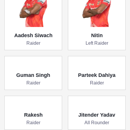
Aadesh Siwach
Nitin
Raider
Left Raider
Guman Singh
Parteek Dahiya
Raider
Raider
Rakesh
Jitender Yadav
Raider
All Rounder