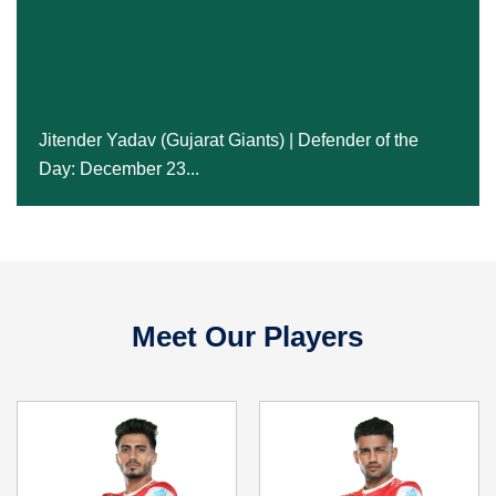
Jitender Yadav (Gujarat Giants) | Defender Of The
Day: December 23...
Jitender Yadav (Gujarat Giants) | Defender of the
Day: December 23...
24 Dec, 2024
Meet Our Players