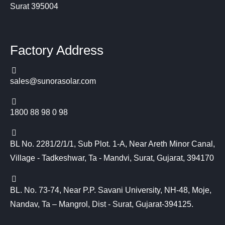
Surat 395004
Factory Address
sales@sunorasolar.com
1800 88 98 0 98
BL No. 2281/2/1/1, Sub Plot. 1-A, Near Areth Minor Canal,
Village - Tadkeshwar, Ta - Mandvi, Surat, Gujarat, 394170
BL. No. 73-74, Near P.P. Savani University, NH-48, Moje,
Nandav, Ta – Mangrol, Dist - Surat, Gujarat-394125.