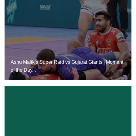
Ashu Malik’s Super Raid Vs Gujarat Giants |
Moment Of The Day...
Ashu Malik’s Super Raid vs Gujarat Giants | Moment
of the Day...
24 Dec, 2024