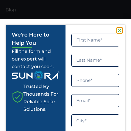
Blog
Solar Calculator
Certificate
We're Here to
Help You
News Room
Fill the form and
U Mumba
our expert will
contact you soon.
Jaipur Pink Panthers
Privacy Policy
Trusted By
Thousands For
Office Address
Reliable Solar
Solutions.
info@sunorasolar.com