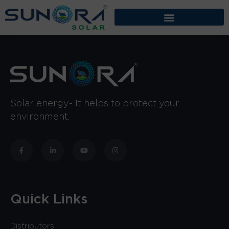
Solar energy- It helps to protect your
environment.
Quick Links
Distributors