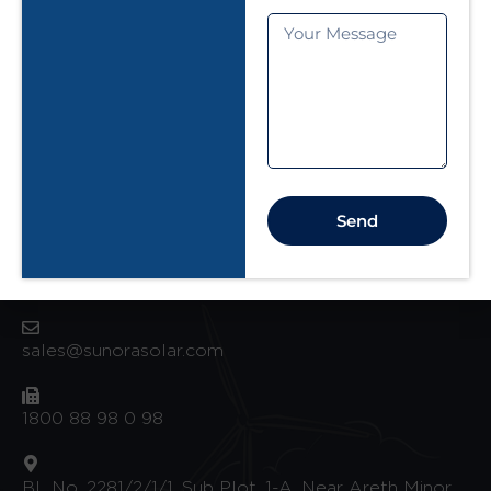
+91 9099 000148
Ground Floor, Plot no - A/6 , Sunora House,
Besides Yes Bank, Opp. Nayra Petrol Pump,
Kasanagar
Surat 395004
Send
Factory Address
sales@sunorasolar.com
1800 88 98 0 98
BL No. 2281/2/1/1, Sub Plot. 1-A, Near Areth Minor