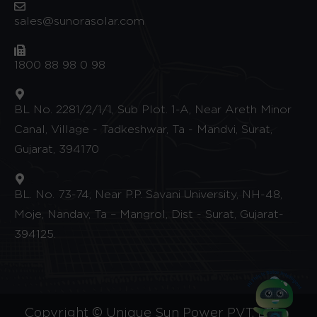
sales@sunorasolar.com
1800 88 98 0 98
BL No. 2281/2/1/1, Sub Plot. 1-A, Near Areth Minor
Canal, Village - Tadkeshwar, Ta - Mandvi, Surat,
Gujarat, 394170
BL. No. 73-74, Near P.P. Savani University, NH-48,
Moje, Nandav, Ta – Mangrol, Dist - Surat, Gujarat-
394125.
Copyright © Unique Sun Power PVT. LTD