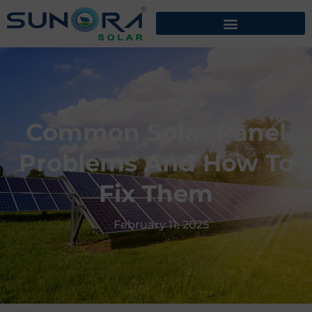
Common Solar Panel
Problems And How To
Fix Them
February 11, 2025