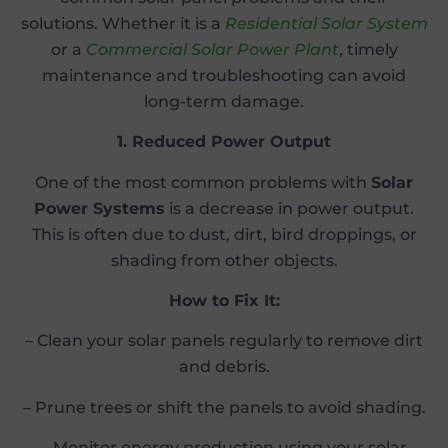
solutions. Whether it is a
Residential Solar System
or a
Commercial Solar Power Plant
, timely
maintenance and troubleshooting can avoid
long-term damage.
1. Reduced Power Output
One of the most common problems with
Solar
Power Systems
is a decrease in power output.
This is often due to dust, dirt, bird droppings, or
shading from other objects.
How to Fix It:
– Clean your solar panels regularly to remove dirt
and debris.
– Prune trees or shift the panels to avoid shading.
– Monitor energy production using your solar