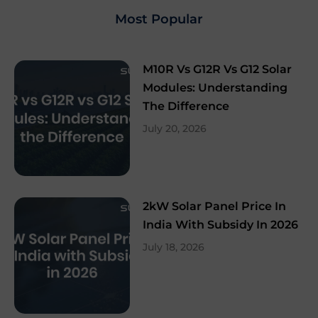
Most Popular
M10R Vs G12R Vs G12 Solar
Modules: Understanding
The Difference
July 20, 2026
2kW Solar Panel Price In
India With Subsidy In 2026
July 18, 2026