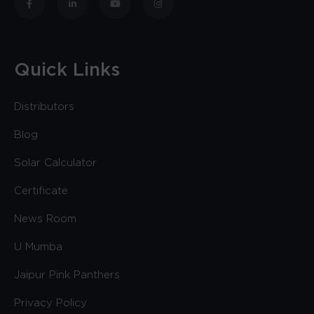
Quick Links
Distributors
Blog
Solar Calculator
Certificate
News Room
U Mumba
Jaipur Pink Panthers
Privacy Policy