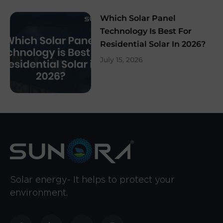
Which Solar Panel
Technology Is Best For
Residential Solar In 2026?
July 15, 2026
Solar energy- It helps to protect your
environment.