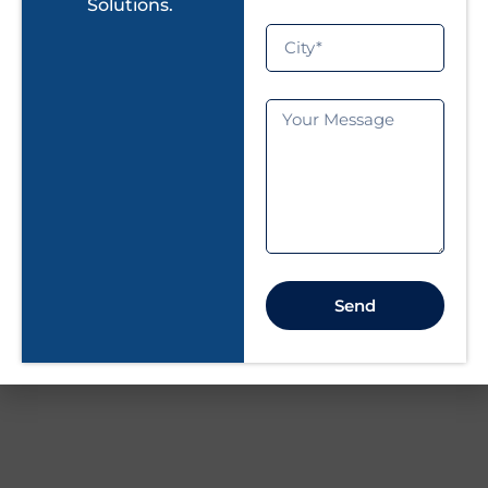
essential to ensure that it will provide long-term
Solutions.
performance and efficiency. Regular inspection,
cleaning, and repairs that could prevent a major
breakdown in time can help you make the most
of solar power generation. Be it a
Residential
Solar Rooftop System
or a
Commercial Solar
Plant
, proactive care will prolong the life of your
solar panels and maximize your return on
investment.
If you experience persistent solar system issues,
consulting a solar maintenance expert is the best
Send
way to ensure your system continues to operate
efficiently.