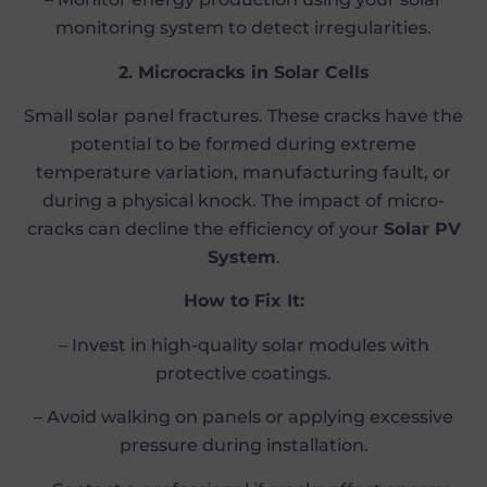
monitoring system to detect irregularities.
2. Microcracks in Solar Cells
Small solar panel fractures. These cracks have the
potential to be formed during extreme
temperature variation, manufacturing fault, or
during a physical knock. The impact of micro-
cracks can decline the efficiency of your
Solar PV
System
.
How to Fix It:
– Invest in high-quality solar modules with
protective coatings.
– Avoid walking on panels or applying excessive
pressure during installation.