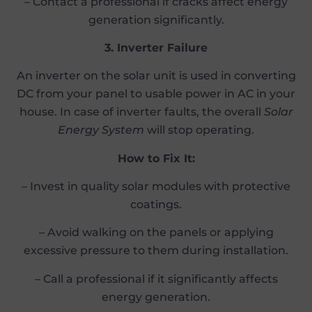
– Contact a professional if cracks affect energy
generation significantly.
3. Inverter Failure
An inverter on the solar unit is used in converting
DC from your panel to usable power in AC in your
house. In case of inverter faults, the overall
Solar
Energy System
will stop operating.
How to Fix It:
– Invest in quality solar modules with protective
coatings.
– Avoid walking on the panels or applying
excessive pressure to them during installation.
– Call a professional if it significantly affects
energy generation.