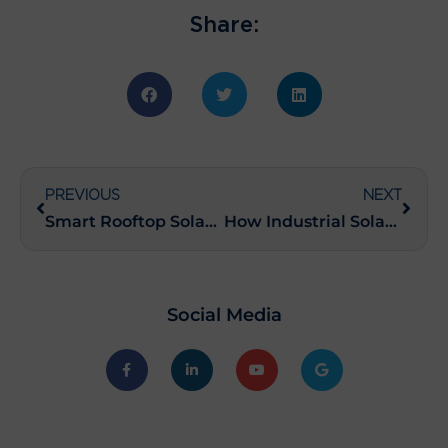
Share:
PREVIOUS
NEXT
Smart Rooftop Solar Finance Schemes: Your Key to Savings
How Industrial Solar Power Systems Can Cut Your Energy Costs
Social Media