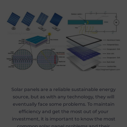
Solar panels are a reliable sustainable energy
source, but as with any technology, they will
eventually face some problems. To maintain
efficiency and get the most out of your
investment, it is important to know the most
common solar panel problems and their