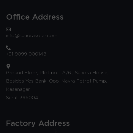
Office Address
info@sunorasolar.com
+91 9099 000148
Ground Floor, Plot no - A/6 , Sunora House,
Besides Yes Bank, Opp. Nayra Petrol Pump,
Kasanagar
Surat 395004
Factory Address