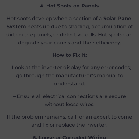
4. Hot Spots on Panels
Hot spots develop when a section of a
Solar Panel
System
heats up due to shading, accumulation of
dirt on the panels, or defective cells. Hot spots can
degrade your panels and their efficiency.
How to Fix It:
– Look at the inverter display for any error codes;
go through the manufacturer’s manual to
understand.
– Ensure all electrical connections are secure
without loose wires.
If the problem remains, call for an expert to come
and fix or replace the inverter.
5. Loose or Corroded Wiring