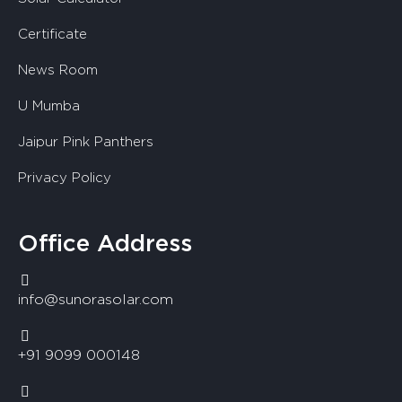
Certificate
News Room
U Mumba
Jaipur Pink Panthers
Privacy Policy
Office Address
info@sunorasolar.com
+91 9099 000148