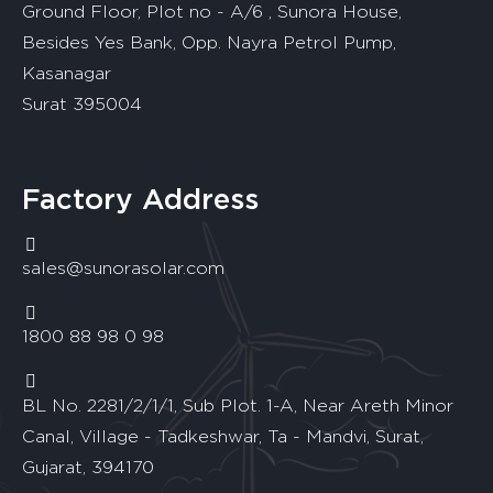
Ground Floor, Plot no - A/6 , Sunora House,
Besides Yes Bank, Opp. Nayra Petrol Pump,
Kasanagar
Surat 395004
Factory Address
sales@sunorasolar.com
1800 88 98 0 98
BL No. 2281/2/1/1, Sub Plot. 1-A, Near Areth Minor
Canal, Village - Tadkeshwar, Ta - Mandvi, Surat,
Gujarat, 394170