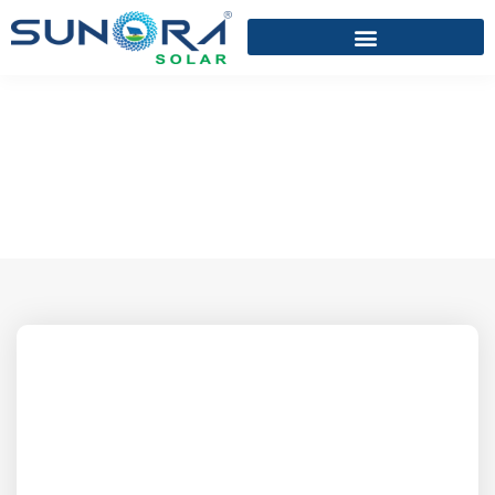
KAUSHIK J. VARIYA
Home
/
KAUSHIK J. VARIYA