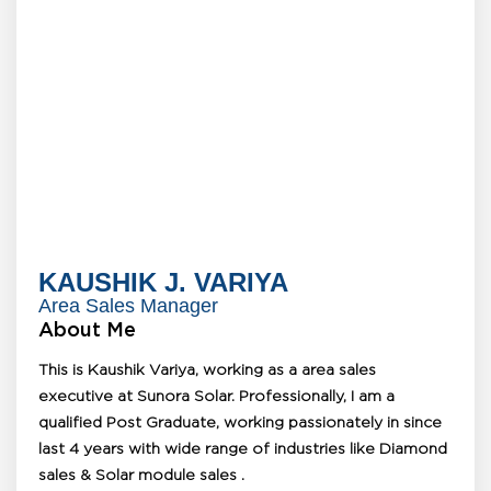
KAUSHIK J. VARIYA
Area Sales Manager
About Me
This is Kaushik Variya, working as a area sales
executive at Sunora Solar. Professionally, I am a
qualified Post Graduate, working passionately in since
last 4 years with wide range of industries like Diamond
sales & Solar module sales .