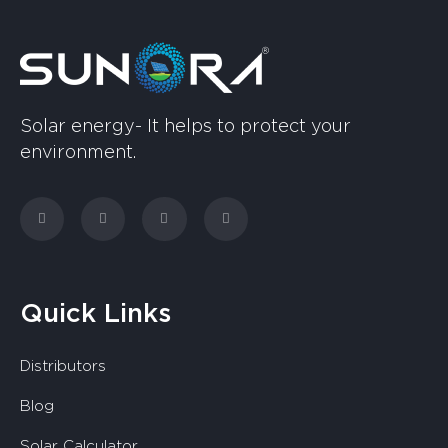
Solar energy- It helps to protect your
environment.
Quick Links
Distributors
Blog
Solar Calculator