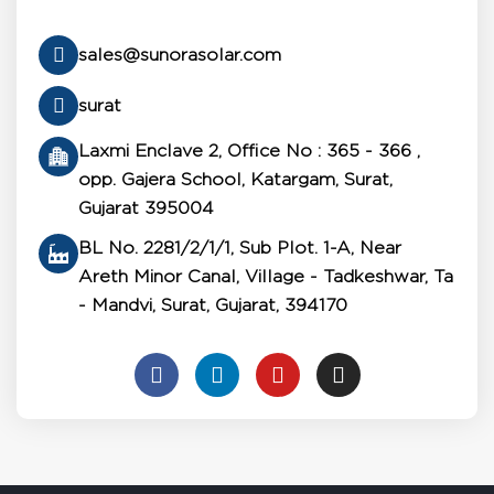
sales@sunorasolar.com
surat
Laxmi Enclave 2, Office No : 365 - 366 ,
opp. Gajera School, Katargam, Surat,
Gujarat 395004
BL No. 2281/2/1/1, Sub Plot. 1-A, Near
Areth Minor Canal, Village - Tadkeshwar, Ta
- Mandvi, Surat, Gujarat, 394170